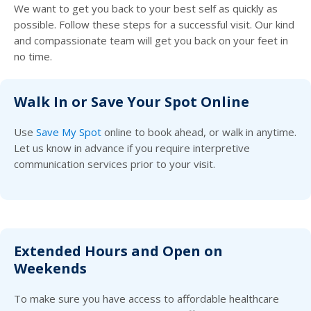
We want to get you back to your best self as quickly as
possible. Follow these steps for a successful visit. Our kind
and compassionate team will get you back on your feet in
no time.
Walk In or Save Your Spot Online
Use
Save My Spot
online to book ahead, or walk in anytime.
Let us know in advance if you require interpretive
communication services prior to your visit.
Extended Hours and Open on
Weekends
To make sure you have access to affordable healthcare