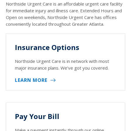
Northside Urgent Care is an affordable urgent care facility
for immediate injury and illness care. Extended Hours and
Open on weekends, Northside Urgent Care has offices
conveniently located throughout Greater Atlanta.
Insurance Options
Northside Urgent Care is in network with most
major insurance plans. We've got you covered.
LEARN MORE
Pay Your Bill
Make a payment instantly through our online