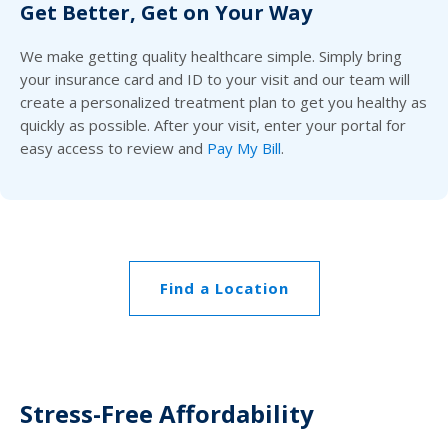
Get Better, Get on Your Way
We make getting quality healthcare simple. Simply bring
your insurance card and ID to your visit and our team will
create a personalized treatment plan to get you healthy as
quickly as possible. After your visit, enter your portal for
easy access to review and
Pay My Bill
.
Find a Location
Stress-Free Affordability