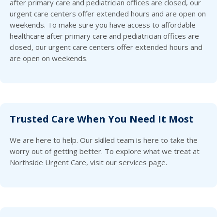
after primary care and pediatrician offices are closed, our
urgent care centers offer extended hours and are open on
weekends. To make sure you have access to affordable
healthcare after primary care and pediatrician offices are
closed, our urgent care centers offer extended hours and
are open on weekends.
Trusted Care When You Need It Most
We are here to help. Our skilled team is here to take the
worry out of getting better. To explore what we treat at
Northside Urgent Care, visit our services page.