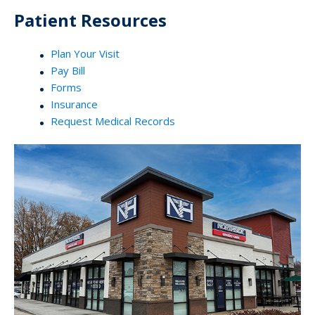
Patient Resources
Plan Your Visit
Pay Bill
Forms
Insurance
Request Medical Records