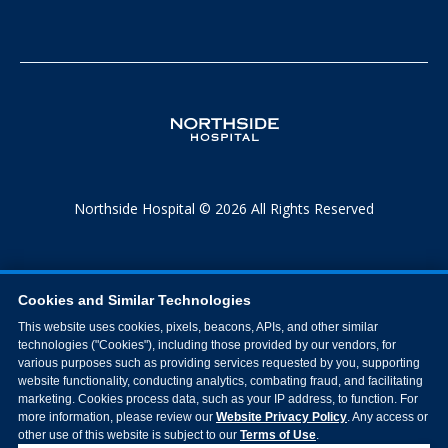
Northside Hospital © 2026 All Rights Reserved
Cookies and Similar Technologies
This website uses cookies, pixels, beacons, APIs, and other similar
technologies ("Cookies"), including those provided by our vendors, for
various purposes such as providing services requested by you, supporting
website functionality, conducting analytics, combating fraud, and facilitating
marketing. Cookies process data, such as your IP address, to function. For
more information, please review our
Website Privacy Policy
. Any access or
other use of this website is subject to our
Terms of Use
.