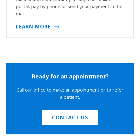
portal, pay by phone or send your payment in the
mail.
LEARN MORE
Ready for an appointment?
Call our office to make an appointment or to refer
a patient.
CONTACT US