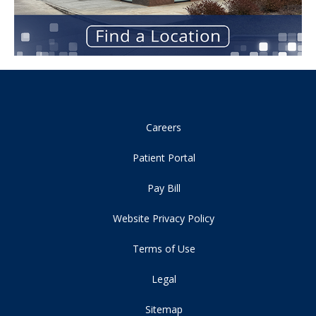
Careers
Patient Portal
Pay Bill
Website Privacy Policy
Terms of Use
Legal
Sitemap