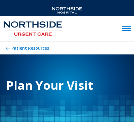
Mobil
Patient Resources
Plan Your Visit