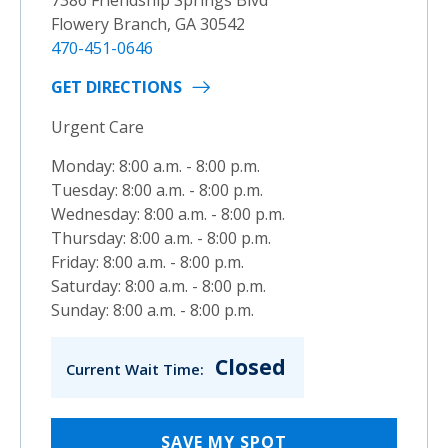
Flowery Branch, GA 30542
470-451-0646
GET DIRECTIONS
Urgent Care
Monday: 8:00 a.m. - 8:00 p.m.
Tuesday: 8:00 a.m. - 8:00 p.m.
Wednesday: 8:00 a.m. - 8:00 p.m.
Thursday: 8:00 a.m. - 8:00 p.m.
Friday: 8:00 a.m. - 8:00 p.m.
Saturday: 8:00 a.m. - 8:00 p.m.
Sunday: 8:00 a.m. - 8:00 p.m.
Closed
Current Wait Time:
SAVE MY SPOT