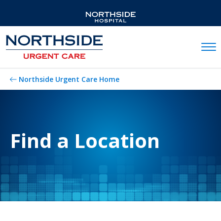
Mobil
Northside Urgent Care Home
Find a Location