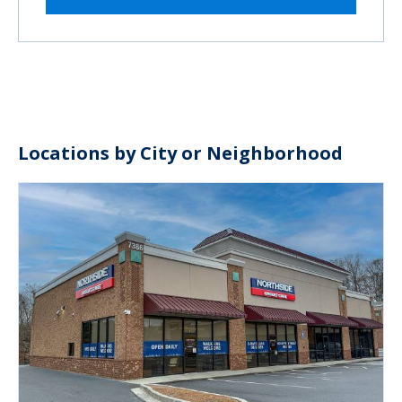
Locations by City or Neighborhood