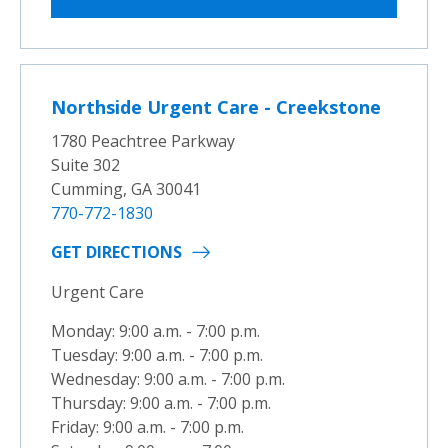
Northside Urgent Care - Creekstone
1780 Peachtree Parkway
Suite 302
Cumming, GA 30041
770-772-1830
GET DIRECTIONS
Urgent Care
Monday: 9:00 a.m. - 7:00 p.m.
Tuesday: 9:00 a.m. - 7:00 p.m.
Wednesday: 9:00 a.m. - 7:00 p.m.
Thursday: 9:00 a.m. - 7:00 p.m.
Friday: 9:00 a.m. - 7:00 p.m.