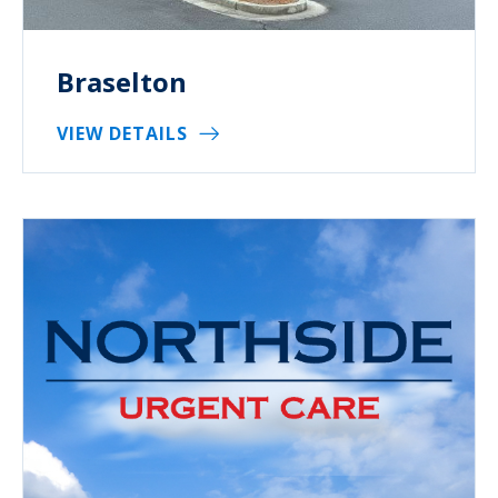
Braselton
VIEW DETAILS