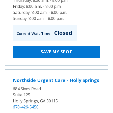
Thursday: 8:00 a.m. - 8:00 p.m.
Friday: 8:00 a.m. - 8:00 p.m.
Saturday: 8:00 a.m. - 8:00 p.m.
Sunday: 8:00 a.m. - 8:00 p.m.
Closed
Current Wait Time:
SAVE MY SPOT
Northside Urgent Care - Holly Springs
684 Sixes Road
Suite 125
Holly Springs, GA 30115
678-426-5450