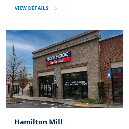
VIEW DETAILS
Hamilton Mill