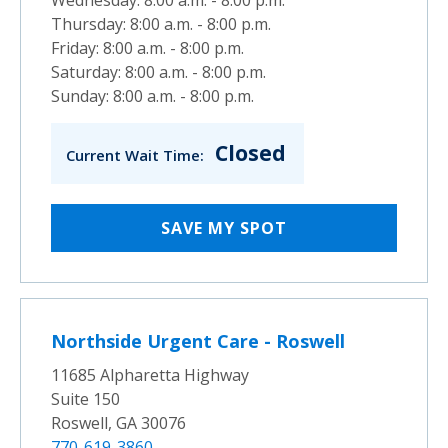
Thursday: 8:00 a.m. - 8:00 p.m.
Friday: 8:00 a.m. - 8:00 p.m.
Saturday: 8:00 a.m. - 8:00 p.m.
Sunday: 8:00 a.m. - 8:00 p.m.
Closed
Current Wait Time:
SAVE MY SPOT
Northside Urgent Care - Roswell
11685 Alpharetta Highway
Suite 150
Roswell, GA 30076
770-619-3860