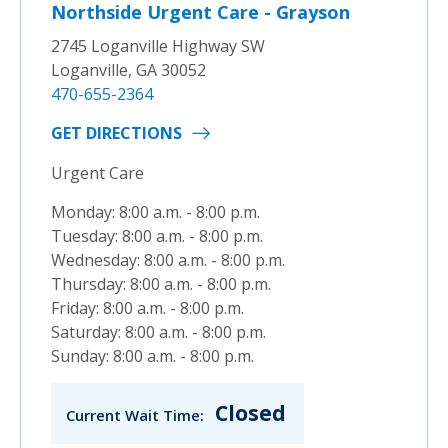
Northside Urgent Care - Grayson
2745 Loganville Highway SW
Loganville, GA 30052
470-655-2364
GET DIRECTIONS
Urgent Care
Monday: 8:00 a.m. - 8:00 p.m.
Tuesday: 8:00 a.m. - 8:00 p.m.
Wednesday: 8:00 a.m. - 8:00 p.m.
Thursday: 8:00 a.m. - 8:00 p.m.
Friday: 8:00 a.m. - 8:00 p.m.
Saturday: 8:00 a.m. - 8:00 p.m.
Sunday: 8:00 a.m. - 8:00 p.m.
Closed
Current Wait Time: