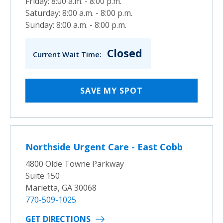
Friday: 8:00 a.m. - 8:00 p.m.
Saturday: 8:00 a.m. - 8:00 p.m.
Sunday: 8:00 a.m. - 8:00 p.m.
Closed
Current Wait Time:
SAVE MY SPOT
Northside Urgent Care - East Cobb
4800 Olde Towne Parkway
Suite 150
Marietta, GA 30068
770-509-1025
GET DIRECTIONS