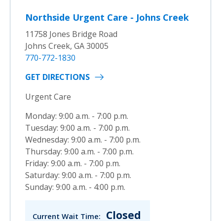
Northside Urgent Care - Johns Creek
11758 Jones Bridge Road
Johns Creek, GA 30005
770-772-1830
GET DIRECTIONS
Urgent Care
Monday: 9:00 a.m. - 7:00 p.m.
Tuesday: 9:00 a.m. - 7:00 p.m.
Wednesday: 9:00 a.m. - 7:00 p.m.
Thursday: 9:00 a.m. - 7:00 p.m.
Friday: 9:00 a.m. - 7:00 p.m.
Saturday: 9:00 a.m. - 7:00 p.m.
Sunday: 9:00 a.m. - 4:00 p.m.
Closed
Current Wait Time: