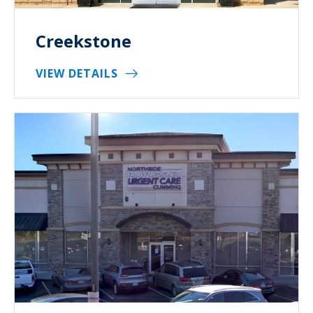
Creekstone
VIEW DETAILS