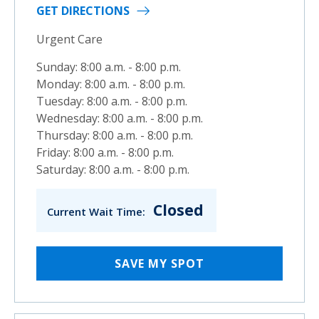
GET DIRECTIONS
Urgent Care
Sunday: 8:00 a.m. - 8:00 p.m.
Monday: 8:00 a.m. - 8:00 p.m.
Tuesday: 8:00 a.m. - 8:00 p.m.
Wednesday: 8:00 a.m. - 8:00 p.m.
Thursday: 8:00 a.m. - 8:00 p.m.
Friday: 8:00 a.m. - 8:00 p.m.
Saturday: 8:00 a.m. - 8:00 p.m.
Closed
Current Wait Time:
SAVE MY SPOT