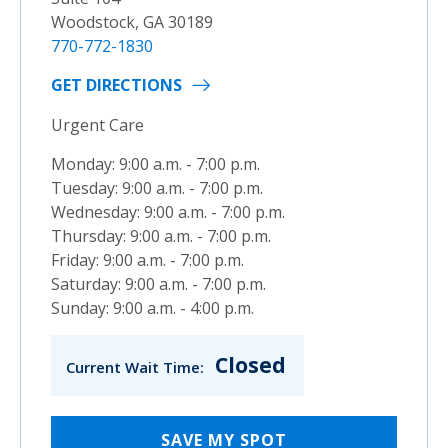
Woodstock, GA 30189
770-772-1830
GET DIRECTIONS
Urgent Care
Monday: 9:00 a.m. - 7:00 p.m.
Tuesday: 9:00 a.m. - 7:00 p.m.
Wednesday: 9:00 a.m. - 7:00 p.m.
Thursday: 9:00 a.m. - 7:00 p.m.
Friday: 9:00 a.m. - 7:00 p.m.
Saturday: 9:00 a.m. - 7:00 p.m.
Sunday: 9:00 a.m. - 4:00 p.m.
Closed
Current Wait Time:
SAVE MY SPOT