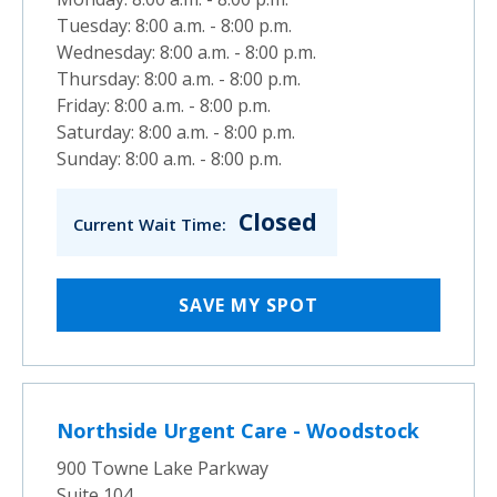
Tuesday: 8:00 a.m. - 8:00 p.m.
Wednesday: 8:00 a.m. - 8:00 p.m.
Thursday: 8:00 a.m. - 8:00 p.m.
Friday: 8:00 a.m. - 8:00 p.m.
Saturday: 8:00 a.m. - 8:00 p.m.
Sunday: 8:00 a.m. - 8:00 p.m.
Closed
Current Wait Time:
SAVE MY SPOT
Northside Urgent Care - Woodstock
900 Towne Lake Parkway
Suite 104