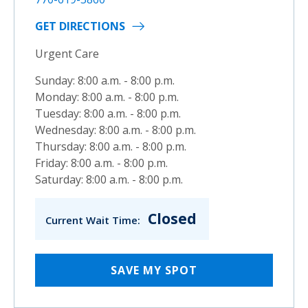
GET DIRECTIONS
Urgent Care
Sunday: 8:00 a.m. - 8:00 p.m.
Monday: 8:00 a.m. - 8:00 p.m.
Tuesday: 8:00 a.m. - 8:00 p.m.
Wednesday: 8:00 a.m. - 8:00 p.m.
Thursday: 8:00 a.m. - 8:00 p.m.
Friday: 8:00 a.m. - 8:00 p.m.
Saturday: 8:00 a.m. - 8:00 p.m.
Closed
Current Wait Time:
SAVE MY SPOT