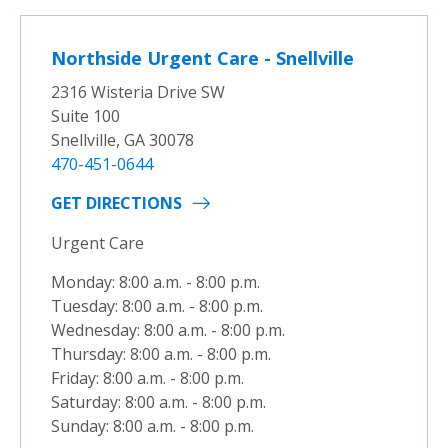
Northside Urgent Care - Snellville
2316 Wisteria Drive SW
Suite 100
Snellville, GA 30078
470-451-0644
GET DIRECTIONS
Urgent Care
Monday: 8:00 a.m. - 8:00 p.m.
Tuesday: 8:00 a.m. - 8:00 p.m.
Wednesday: 8:00 a.m. - 8:00 p.m.
Thursday: 8:00 a.m. - 8:00 p.m.
Friday: 8:00 a.m. - 8:00 p.m.
Saturday: 8:00 a.m. - 8:00 p.m.
Sunday: 8:00 a.m. - 8:00 p.m.