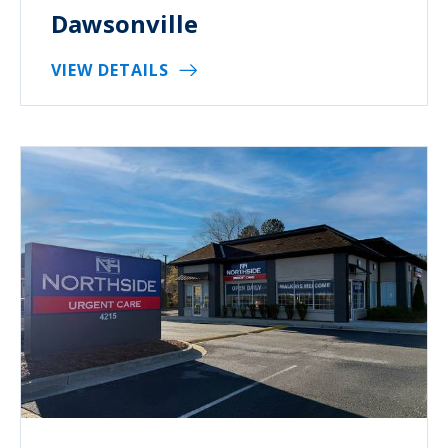
Dawsonville
VIEW DETAILS