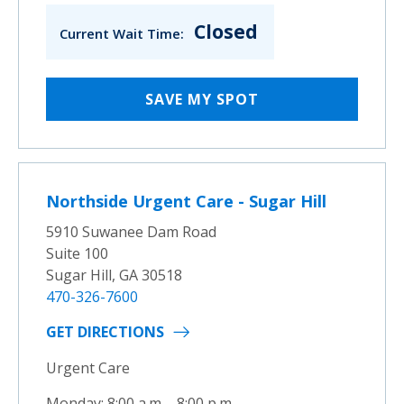
Closed
Current Wait Time:
SAVE MY SPOT
Northside Urgent Care - Sugar Hill
5910 Suwanee Dam Road
Suite 100
Sugar Hill, GA 30518
470-326-7600
GET DIRECTIONS
Urgent Care
Monday: 8:00 a.m. - 8:00 p.m.