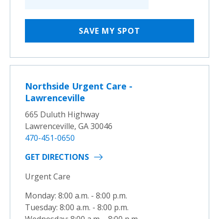
SAVE MY SPOT
Northside Urgent Care -
Lawrenceville
665 Duluth Highway
Lawrenceville, GA 30046
470-451-0650
GET DIRECTIONS
Urgent Care
Monday: 8:00 a.m. - 8:00 p.m.
Tuesday: 8:00 a.m. - 8:00 p.m.
Wednesday: 8:00 a.m. - 8:00 p.m.