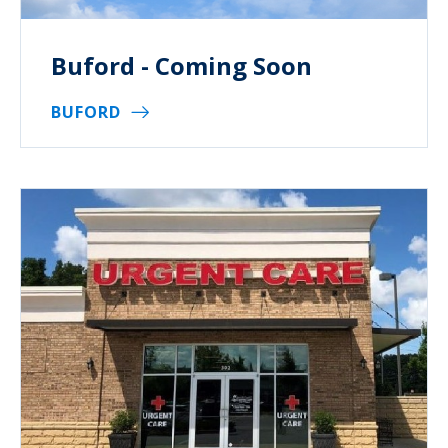
Buford - Coming Soon
BUFORD