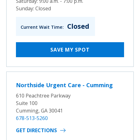
Saturday: 9:00 a.m. - 7:00 p.m.
Sunday: Closed
Closed
Current Wait Time:
SAVE MY SPOT
Northside Urgent Care - Cumming
610 Peachtree Parkway
Suite 100
Cumming, GA 30041
678-513-5260
GET DIRECTIONS