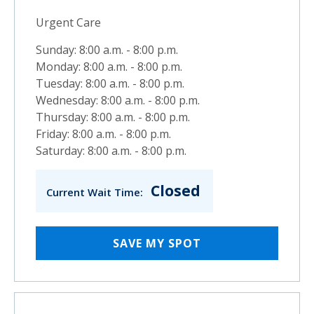
Urgent Care
Sunday: 8:00 a.m. - 8:00 p.m.
Monday: 8:00 a.m. - 8:00 p.m.
Tuesday: 8:00 a.m. - 8:00 p.m.
Wednesday: 8:00 a.m. - 8:00 p.m.
Thursday: 8:00 a.m. - 8:00 p.m.
Friday: 8:00 a.m. - 8:00 p.m.
Saturday: 8:00 a.m. - 8:00 p.m.
Closed
Current Wait Time:
SAVE MY SPOT