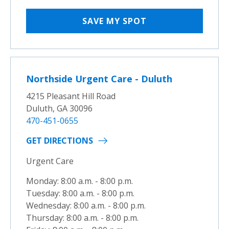
SAVE MY SPOT
Northside Urgent Care - Duluth
4215 Pleasant Hill Road
Duluth, GA 30096
470-451-0655
GET DIRECTIONS
Urgent Care
Monday: 8:00 a.m. - 8:00 p.m.
Tuesday: 8:00 a.m. - 8:00 p.m.
Wednesday: 8:00 a.m. - 8:00 p.m.
Thursday: 8:00 a.m. - 8:00 p.m.