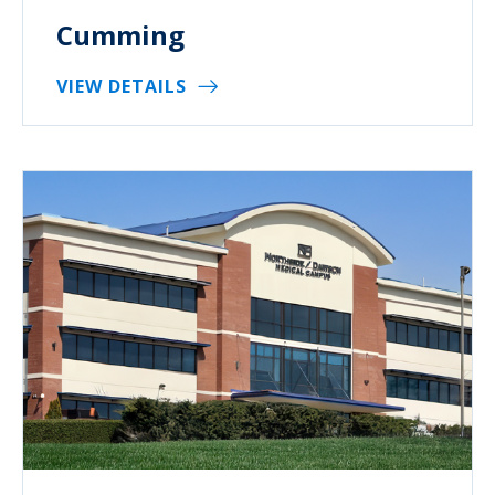
Cumming
VIEW DETAILS