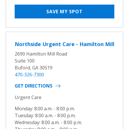
SAVE MY SPOT
Northside Urgent Care - Hamilton Mill
2690 Hamilton Mill Road
Suite 100
Buford, GA 30519
470-326-7300
GET DIRECTIONS
Urgent Care
Monday: 8:00 a.m. - 8:00 p.m.
Tuesday: 8:00 a.m. - 8:00 p.m.
Wednesday: 8:00 a.m. - 8:00 p.m.