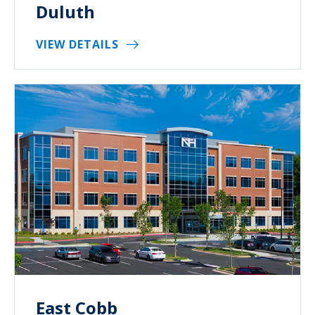
Duluth
VIEW DETAILS
East Cobb