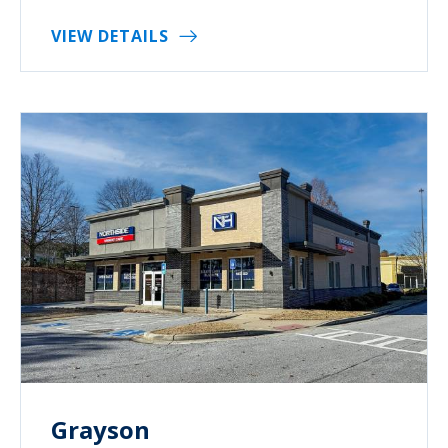
VIEW DETAILS
Grayson