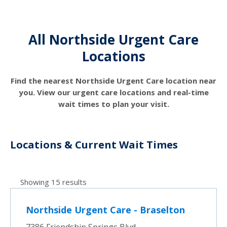
All Northside Urgent Care
Locations
Find the nearest Northside Urgent Care location near
you. View our urgent care locations and real-time
wait times to plan your visit.
Locations & Current Wait Times
Showing 15 results
Northside Urgent Care - Braselton
7386 Friendship Springs Blvd