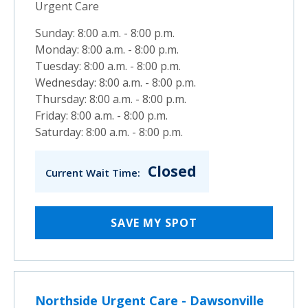
Urgent Care
Sunday: 8:00 a.m. - 8:00 p.m.
Monday: 8:00 a.m. - 8:00 p.m.
Tuesday: 8:00 a.m. - 8:00 p.m.
Wednesday: 8:00 a.m. - 8:00 p.m.
Thursday: 8:00 a.m. - 8:00 p.m.
Friday: 8:00 a.m. - 8:00 p.m.
Saturday: 8:00 a.m. - 8:00 p.m.
Closed
Current Wait Time:
SAVE MY SPOT
Northside Urgent Care - Dawsonville