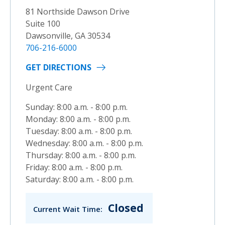
81 Northside Dawson Drive
Suite 100
Dawsonville, GA 30534
706-216-6000
GET DIRECTIONS
Urgent Care
Sunday: 8:00 a.m. - 8:00 p.m.
Monday: 8:00 a.m. - 8:00 p.m.
Tuesday: 8:00 a.m. - 8:00 p.m.
Wednesday: 8:00 a.m. - 8:00 p.m.
Thursday: 8:00 a.m. - 8:00 p.m.
Friday: 8:00 a.m. - 8:00 p.m.
Saturday: 8:00 a.m. - 8:00 p.m.
Closed
Current Wait Time: