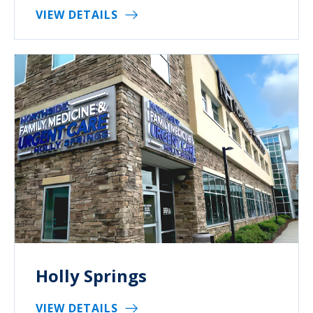
VIEW DETAILS
Holly Springs
VIEW DETAILS