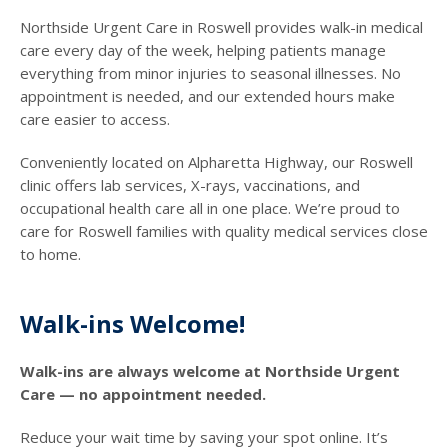
Northside Urgent Care in Roswell provides walk-in medical
care every day of the week, helping patients manage
everything from minor injuries to seasonal illnesses. No
appointment is needed, and our extended hours make
care easier to access.
Conveniently located on Alpharetta Highway, our Roswell
clinic offers lab services, X-rays, vaccinations, and
occupational health care all in one place. We’re proud to
care for Roswell families with quality medical services close
to home.
Walk-ins Welcome!
Walk-ins are always welcome at Northside Urgent
Care — no appointment needed.
Reduce your wait time by saving your spot online. It’s