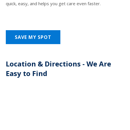
quick, easy, and helps you get care even faster.
SAVE MY SPOT
Location & Directions - We Are
Easy to Find