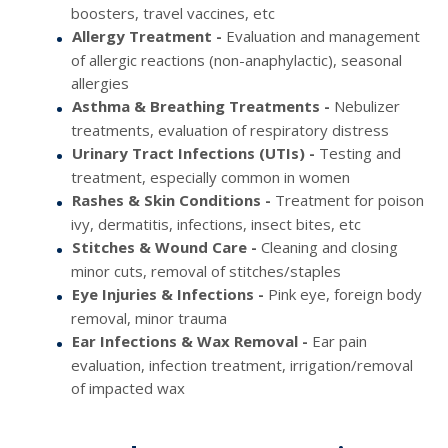
boosters, travel vaccines, etc
Allergy Treatment -
Evaluation and management
of allergic reactions (non-anaphylactic), seasonal
allergies
Asthma & Breathing Treatments -
Nebulizer
treatments, evaluation of respiratory distress
Urinary Tract Infections (UTIs) -
Testing and
treatment, especially common in women
Rashes & Skin Conditions -
Treatment for poison
ivy, dermatitis, infections, insect bites, etc
Stitches & Wound Care -
Cleaning and closing
minor cuts, removal of stitches/staples
Eye Injuries & Infections -
Pink eye, foreign body
removal, minor trauma
Ear Infections & Wax Removal -
Ear pain
evaluation, infection treatment, irrigation/removal
of impacted wax