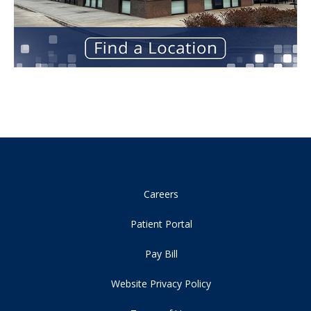
Careers
Patient Portal
Pay Bill
Website Privacy Policy