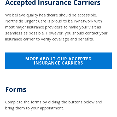
Accepted Insurance Carriers
We believe quality healthcare should be accessible.
Northside Urgent Care is proud to be in-network with
most major insurance providers to make your visit as
seamless as possible. However, you should contact your
insurance carrier to verify coverage and benefits.
MORE ABOUT OUR ACCEPTED
INSURANCE CARRIERS
Forms
Complete the forms by clicking the buttons below and
bring them to your appointment.