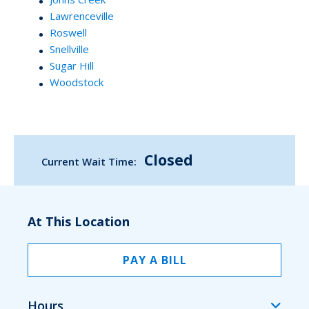
Lawrenceville
Roswell
Snellville
Sugar Hill
Woodstock
Closed
Current Wait Time:
At This Location
PAY A BILL
Hours