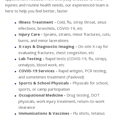
injuries and routine health needs, our experienced team is
here to help you feel better, faster
Illness Treatment -
Cold, flu, strep throat, sinus
infections, bronchitis, COVID-19, etc
Injury Care -
Sprains, strains, minor fractures, cuts,
burns, and minor lacerations
X-rays & Diagnostic Imaging -
On-site X-ray for
evaluating fractures, chest congestion, etc
Lab Testing -
Rapid tests (COVID-19, flu, strep),
urinalysis, blood work, etc
COVID-19 Services -
Rapid antigen, PCR testing,
and sometimes treatment (Paxlovid)
Sports & School Physicals -
Physicals for school,
sports, or camp participation
Occupational Medicine -
Drug testing, DOT
physicals, work injury treatment, return-to-work
clearance
Immunizations & Vaccines -
Flu shots, tetanus