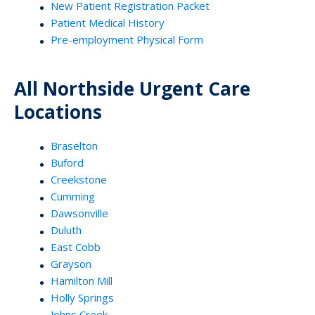
New Patient Registration Packet
Patient Medical History
Pre-employment Physical Form
All Northside Urgent Care
Locations
Braselton
Buford
Creekstone
Cumming
Dawsonville
Duluth
East Cobb
Grayson
Hamilton Mill
Holly Springs
Johns Creek