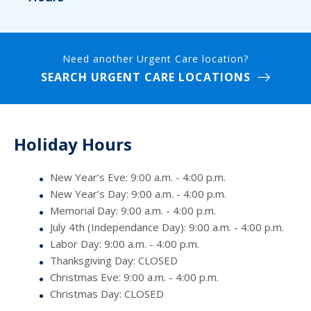
Need another Urgent Care location?
SEARCH URGENT CARE LOCATIONS
Holiday Hours
New Year’s Eve: 9:00 a.m. - 4:00 p.m.
New Year’s Day: 9:00 a.m. - 4:00 p.m.
Memorial Day: 9:00 a.m. - 4:00 p.m.
July 4th (Independance Day): 9:00 a.m. - 4:00 p.m.
Labor Day: 9:00 a.m. - 4:00 p.m.
Thanksgiving Day: CLOSED
Christmas Eve: 9:00 a.m. - 4:00 p.m.
Christmas Day: CLOSED