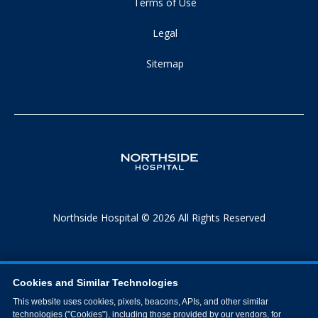
Terms of Use
Legal
Sitemap
Northside Hospital © 2026 All Rights Reserved
Cookies and Similar Technologies
This website uses cookies, pixels, beacons, APIs, and other similar
technologies ("Cookies"), including those provided by our vendors, for