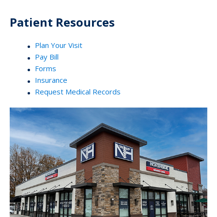
Patient Resources
Plan Your Visit
Pay Bill
Forms
Insurance
Request Medical Records