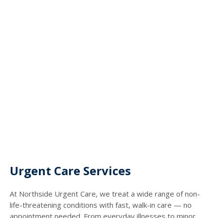
Urgent Care Services
At Northside Urgent Care, we treat a wide range of non-
life-threatening conditions with fast, walk-in care — no
appointment needed. From everyday illnesses to minor