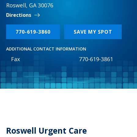
Roswell, GA 30076
Directions
770-619-3860
SAVE MY SPOT
ADDITIONAL CONTACT INFORMATION
Fax
770-619-3861
Roswell Urgent Care