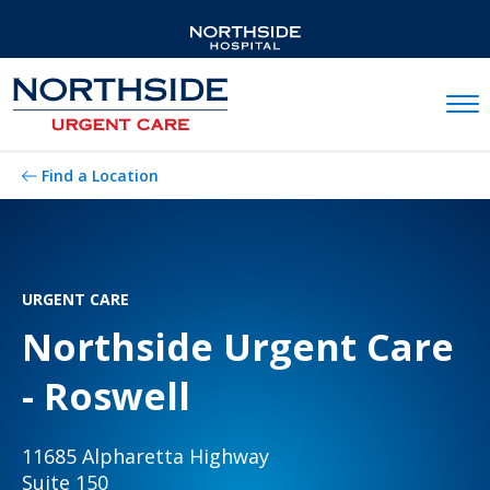
Mobil
Find a Location
URGENT CARE
Northside Urgent Care
- Roswell
11685 Alpharetta Highway
Suite 150