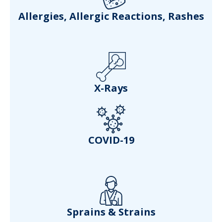
Allergies, Allergic Reactions, Rashes
X-Rays
COVID-19
Sprains & Strains