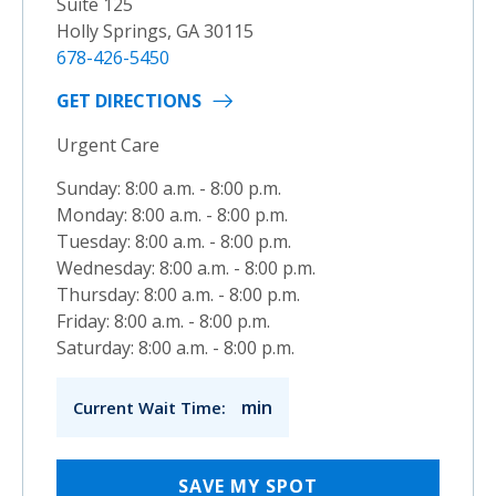
Suite 125
Holly Springs, GA 30115
678-426-5450
GET DIRECTIONS
Urgent Care
Sunday: 8:00 a.m. - 8:00 p.m.
Monday: 8:00 a.m. - 8:00 p.m.
Tuesday: 8:00 a.m. - 8:00 p.m.
Wednesday: 8:00 a.m. - 8:00 p.m.
Thursday: 8:00 a.m. - 8:00 p.m.
Friday: 8:00 a.m. - 8:00 p.m.
Saturday: 8:00 a.m. - 8:00 p.m.
min
Current Wait Time:
SAVE MY SPOT