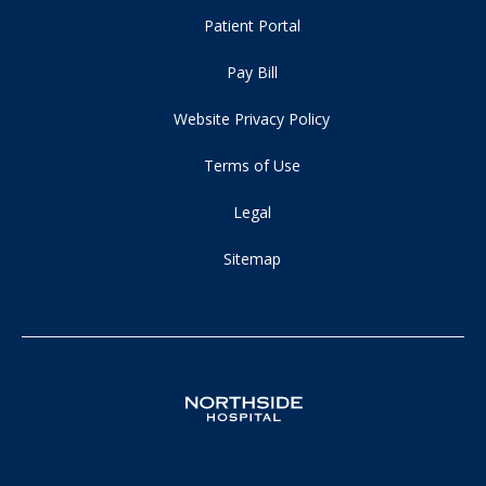
Patient Portal
Pay Bill
Website Privacy Policy
Terms of Use
Legal
Sitemap