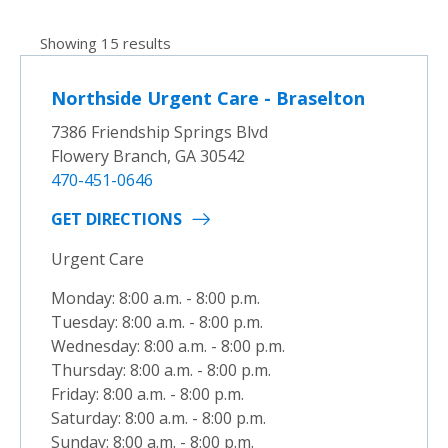
Showing 15 results
Northside Urgent Care - Braselton
7386 Friendship Springs Blvd
Flowery Branch, GA 30542
470-451-0646
GET DIRECTIONS
Urgent Care
Monday: 8:00 a.m. - 8:00 p.m.
Tuesday: 8:00 a.m. - 8:00 p.m.
Wednesday: 8:00 a.m. - 8:00 p.m.
Thursday: 8:00 a.m. - 8:00 p.m.
Friday: 8:00 a.m. - 8:00 p.m.
Saturday: 8:00 a.m. - 8:00 p.m.
Sunday: 8:00 a.m. - 8:00 p.m.