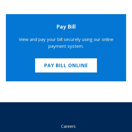
Pay Bill
View and pay your bill securely using our online
payment system.
PAY BILL ONLINE
Careers