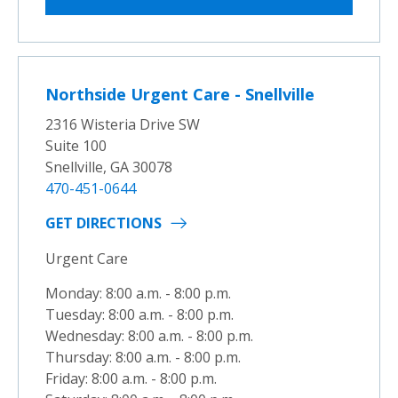
Northside Urgent Care - Snellville
2316 Wisteria Drive SW
Suite 100
Snellville, GA 30078
470-451-0644
GET DIRECTIONS
Urgent Care
Monday: 8:00 a.m. - 8:00 p.m.
Tuesday: 8:00 a.m. - 8:00 p.m.
Wednesday: 8:00 a.m. - 8:00 p.m.
Thursday: 8:00 a.m. - 8:00 p.m.
Friday: 8:00 a.m. - 8:00 p.m.