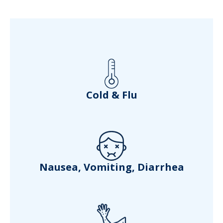
Cold & Flu
Nausea, Vomiting, Diarrhea