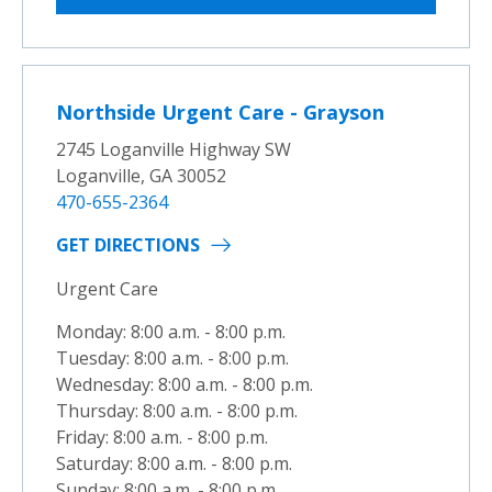
Northside Urgent Care - Grayson
2745 Loganville Highway SW
Loganville, GA 30052
470-655-2364
GET DIRECTIONS
Urgent Care
Monday: 8:00 a.m. - 8:00 p.m.
Tuesday: 8:00 a.m. - 8:00 p.m.
Wednesday: 8:00 a.m. - 8:00 p.m.
Thursday: 8:00 a.m. - 8:00 p.m.
Friday: 8:00 a.m. - 8:00 p.m.
Saturday: 8:00 a.m. - 8:00 p.m.
Sunday: 8:00 a.m. - 8:00 p.m.