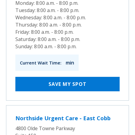
Monday: 8:00 a.m. - 8:00 p.m.
Tuesday: 8:00 a.m. - 8:00 p.m.
Wednesday: 8:00 a.m. - 8:00 p.m.
Thursday: 8:00 a.m. - 8:00 p.m.
Friday: 8:00 a.m. - 8:00 p.m.
Saturday: 8:00 a.m. - 8:00 p.m.
Sunday: 8:00 a.m. - 8:00 p.m.
min
Current Wait Time:
SAVE MY SPOT
Northside Urgent Care - East Cobb
4800 Olde Towne Parkway