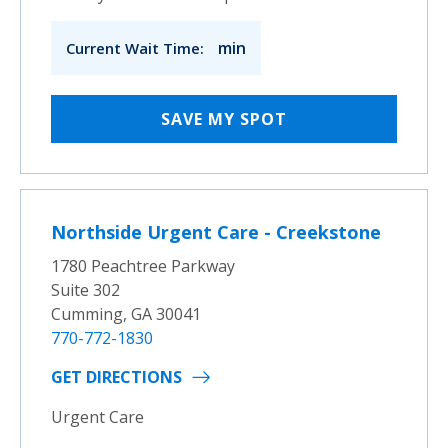
min
Current Wait Time:
SAVE MY SPOT
Northside Urgent Care - Creekstone
1780 Peachtree Parkway
Suite 302
Cumming, GA 30041
770-772-1830
GET DIRECTIONS
Urgent Care