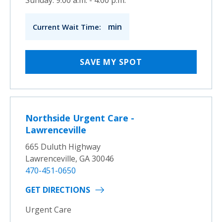
min
Current Wait Time:
SAVE MY SPOT
Northside Urgent Care -
Lawrenceville
665 Duluth Highway
Lawrenceville, GA 30046
470-451-0650
GET DIRECTIONS
Urgent Care