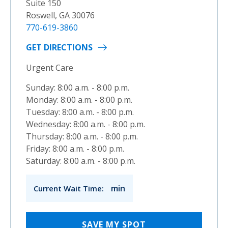
Suite 150
Roswell, GA 30076
770-619-3860
GET DIRECTIONS
Urgent Care
Sunday: 8:00 a.m. - 8:00 p.m.
Monday: 8:00 a.m. - 8:00 p.m.
Tuesday: 8:00 a.m. - 8:00 p.m.
Wednesday: 8:00 a.m. - 8:00 p.m.
Thursday: 8:00 a.m. - 8:00 p.m.
Friday: 8:00 a.m. - 8:00 p.m.
Saturday: 8:00 a.m. - 8:00 p.m.
min
Current Wait Time:
SAVE MY SPOT