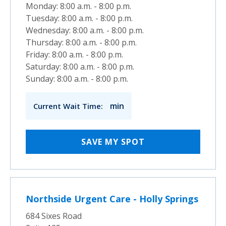
Monday: 8:00 a.m. - 8:00 p.m.
Tuesday: 8:00 a.m. - 8:00 p.m.
Wednesday: 8:00 a.m. - 8:00 p.m.
Thursday: 8:00 a.m. - 8:00 p.m.
Friday: 8:00 a.m. - 8:00 p.m.
Saturday: 8:00 a.m. - 8:00 p.m.
Sunday: 8:00 a.m. - 8:00 p.m.
min
Current Wait Time:
SAVE MY SPOT
Northside Urgent Care - Holly Springs
684 Sixes Road