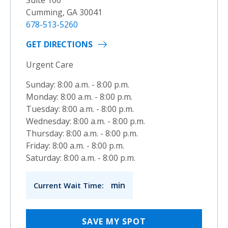
Cumming, GA 30041
678-513-5260
GET DIRECTIONS
Urgent Care
Sunday: 8:00 a.m. - 8:00 p.m.
Monday: 8:00 a.m. - 8:00 p.m.
Tuesday: 8:00 a.m. - 8:00 p.m.
Wednesday: 8:00 a.m. - 8:00 p.m.
Thursday: 8:00 a.m. - 8:00 p.m.
Friday: 8:00 a.m. - 8:00 p.m.
Saturday: 8:00 a.m. - 8:00 p.m.
min
Current Wait Time:
SAVE MY SPOT