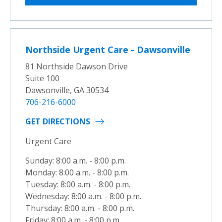
Northside Urgent Care - Dawsonville
81 Northside Dawson Drive
Suite 100
Dawsonville, GA 30534
706-216-6000
GET DIRECTIONS
Urgent Care
Sunday: 8:00 a.m. - 8:00 p.m.
Monday: 8:00 a.m. - 8:00 p.m.
Tuesday: 8:00 a.m. - 8:00 p.m.
Wednesday: 8:00 a.m. - 8:00 p.m.
Thursday: 8:00 a.m. - 8:00 p.m.
Friday: 8:00 a.m. - 8:00 p.m.