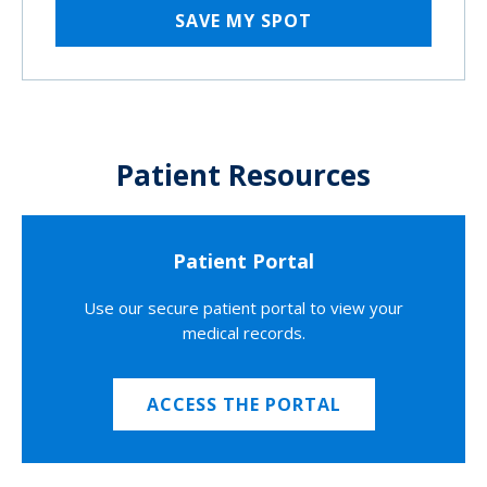
SAVE MY SPOT
Patient Resources
Patient Portal
Use our secure patient portal to view your
medical records.
ACCESS THE PORTAL