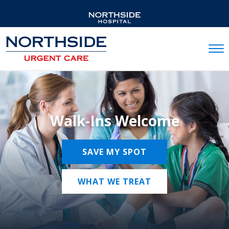
Mobil
Walk-Ins Welcome
SAVE MY SPOT
WHAT WE TREAT