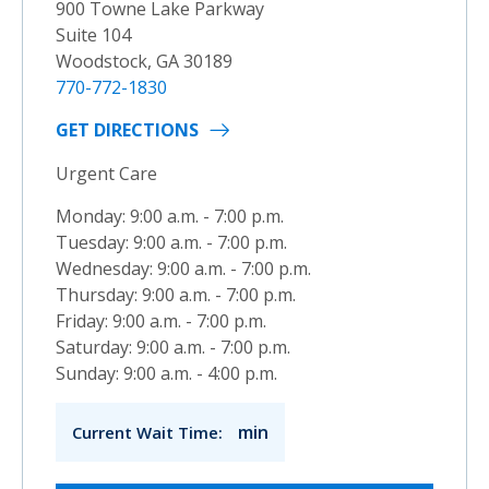
900 Towne Lake Parkway
Suite 104
Woodstock, GA 30189
770-772-1830
GET DIRECTIONS
Urgent Care
Monday: 9:00 a.m. - 7:00 p.m.
Tuesday: 9:00 a.m. - 7:00 p.m.
Wednesday: 9:00 a.m. - 7:00 p.m.
Thursday: 9:00 a.m. - 7:00 p.m.
Friday: 9:00 a.m. - 7:00 p.m.
Saturday: 9:00 a.m. - 7:00 p.m.
Sunday: 9:00 a.m. - 4:00 p.m.
min
Current Wait Time: