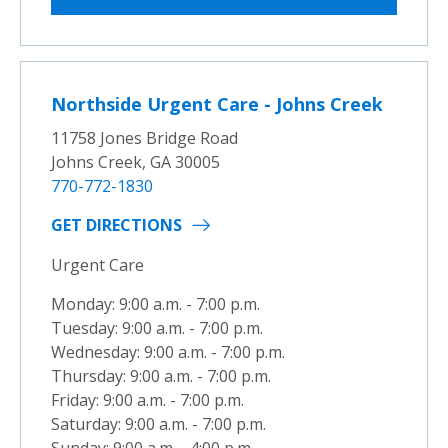
Northside Urgent Care - Johns Creek
11758 Jones Bridge Road
Johns Creek, GA 30005
770-772-1830
GET DIRECTIONS
Urgent Care
Monday: 9:00 a.m. - 7:00 p.m.
Tuesday: 9:00 a.m. - 7:00 p.m.
Wednesday: 9:00 a.m. - 7:00 p.m.
Thursday: 9:00 a.m. - 7:00 p.m.
Friday: 9:00 a.m. - 7:00 p.m.
Saturday: 9:00 a.m. - 7:00 p.m.
Sunday: 9:00 a.m. - 4:00 p.m.