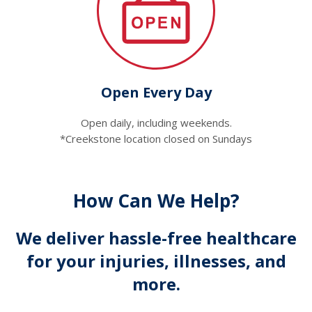
Open Every Day
Open daily, including weekends.
*Creekstone location closed on Sundays
How Can We Help?
We deliver hassle-free healthcare
for your injuries, illnesses, and
more.