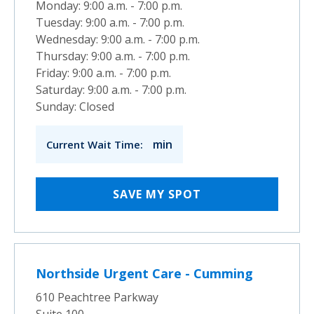
Monday: 9:00 a.m. - 7:00 p.m.
Tuesday: 9:00 a.m. - 7:00 p.m.
Wednesday: 9:00 a.m. - 7:00 p.m.
Thursday: 9:00 a.m. - 7:00 p.m.
Friday: 9:00 a.m. - 7:00 p.m.
Saturday: 9:00 a.m. - 7:00 p.m.
Sunday: Closed
min
Current Wait Time:
SAVE MY SPOT
Northside Urgent Care - Cumming
610 Peachtree Parkway
Suite 100