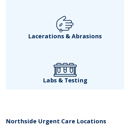
Lacerations & Abrasions
Labs & Testing
Northside Urgent Care Locations