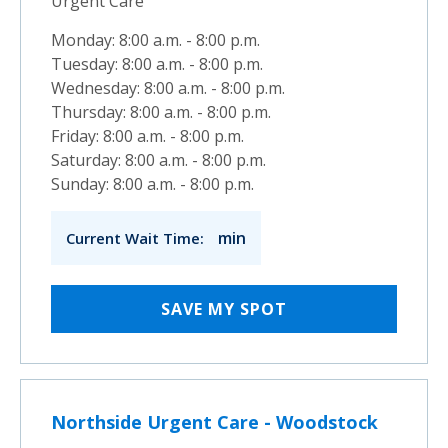
Urgent Care
Monday: 8:00 a.m. - 8:00 p.m.
Tuesday: 8:00 a.m. - 8:00 p.m.
Wednesday: 8:00 a.m. - 8:00 p.m.
Thursday: 8:00 a.m. - 8:00 p.m.
Friday: 8:00 a.m. - 8:00 p.m.
Saturday: 8:00 a.m. - 8:00 p.m.
Sunday: 8:00 a.m. - 8:00 p.m.
min
Current Wait Time:
SAVE MY SPOT
Northside Urgent Care - Woodstock