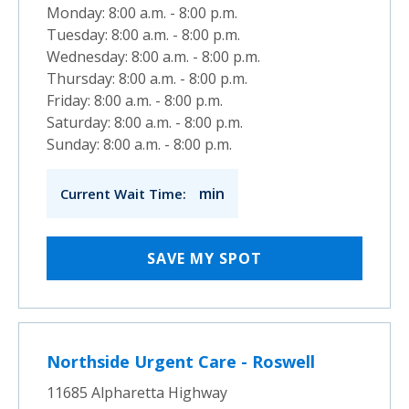
Monday: 8:00 a.m. - 8:00 p.m.
Tuesday: 8:00 a.m. - 8:00 p.m.
Wednesday: 8:00 a.m. - 8:00 p.m.
Thursday: 8:00 a.m. - 8:00 p.m.
Friday: 8:00 a.m. - 8:00 p.m.
Saturday: 8:00 a.m. - 8:00 p.m.
Sunday: 8:00 a.m. - 8:00 p.m.
min
Current Wait Time:
SAVE MY SPOT
Northside Urgent Care - Roswell
11685 Alpharetta Highway