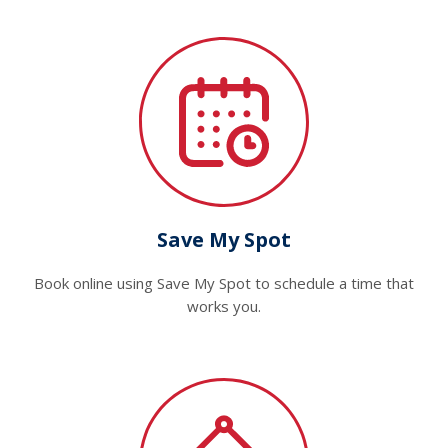
Save My Spot
Book online using Save My Spot to schedule a time that
works you.