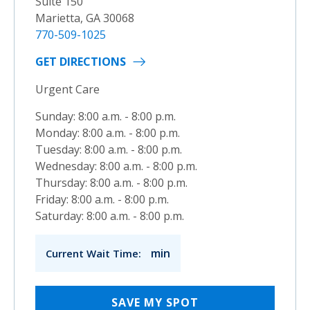
Suite 150
Marietta, GA 30068
770-509-1025
GET DIRECTIONS
Urgent Care
Sunday: 8:00 a.m. - 8:00 p.m.
Monday: 8:00 a.m. - 8:00 p.m.
Tuesday: 8:00 a.m. - 8:00 p.m.
Wednesday: 8:00 a.m. - 8:00 p.m.
Thursday: 8:00 a.m. - 8:00 p.m.
Friday: 8:00 a.m. - 8:00 p.m.
Saturday: 8:00 a.m. - 8:00 p.m.
min
Current Wait Time:
SAVE MY SPOT