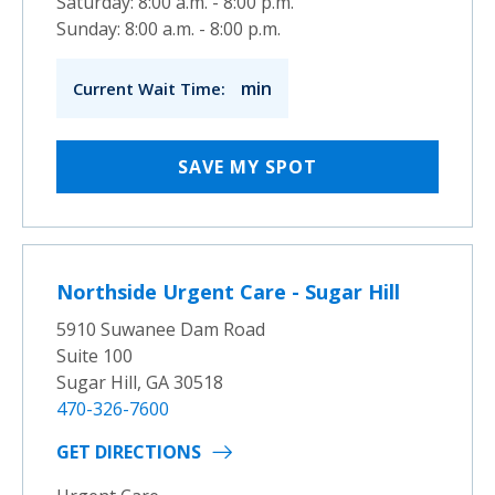
Saturday: 8:00 a.m. - 8:00 p.m.
Sunday: 8:00 a.m. - 8:00 p.m.
min
Current Wait Time:
SAVE MY SPOT
Northside Urgent Care - Sugar Hill
5910 Suwanee Dam Road
Suite 100
Sugar Hill, GA 30518
470-326-7600
GET DIRECTIONS