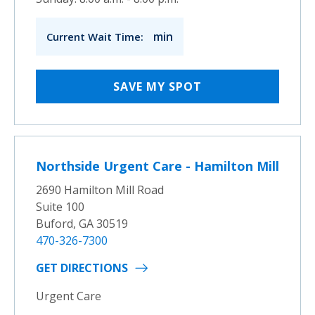
min
Current Wait Time:
SAVE MY SPOT
Northside Urgent Care - Hamilton Mill
2690 Hamilton Mill Road
Suite 100
Buford, GA 30519
470-326-7300
GET DIRECTIONS
Urgent Care