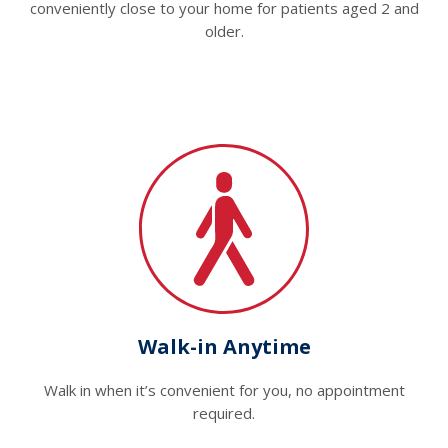
conveniently close to your home for patients aged 2 and
older.
Walk-in Anytime
Walk in when it’s convenient for you, no appointment
required.