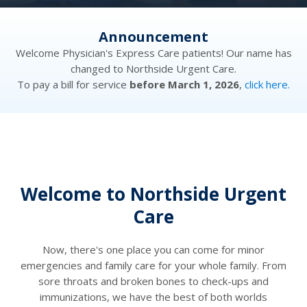
Announcement
has
Welcome Physician's Express Care patients! Our name has
We
changed to Northside Urgent Care.
re.
To pay a bill for service
before March 1, 2026
,
click here.
To
Welcome to Northside Urgent
Care
Now, there's one place you can come for minor
emergencies and family care for your whole family. From
sore throats and broken bones to check-ups and
immunizations, we have the best of both worlds