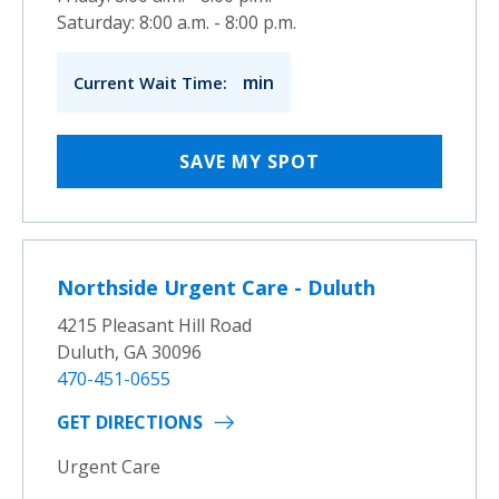
Saturday: 8:00 a.m. - 8:00 p.m.
min
Current Wait Time:
SAVE MY SPOT
Northside Urgent Care - Duluth
4215 Pleasant Hill Road
Duluth, GA 30096
470-451-0655
GET DIRECTIONS
Urgent Care