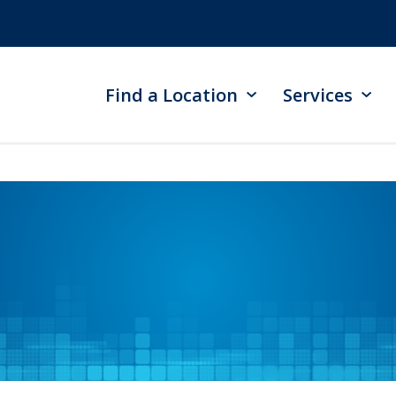
Find a Location
Services