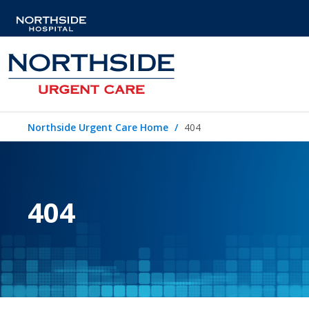
Northside Urgent Care Home
404
404