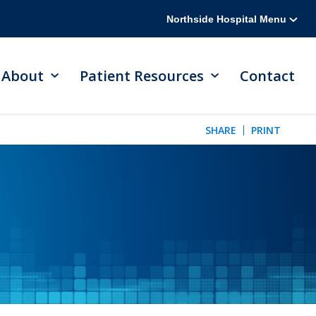
Northside Hospital Menu
About
Patient Resources
Contact
SHARE
PRINT