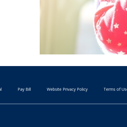
l
Pay Bill
Website Privacy Policy
Terms of Us