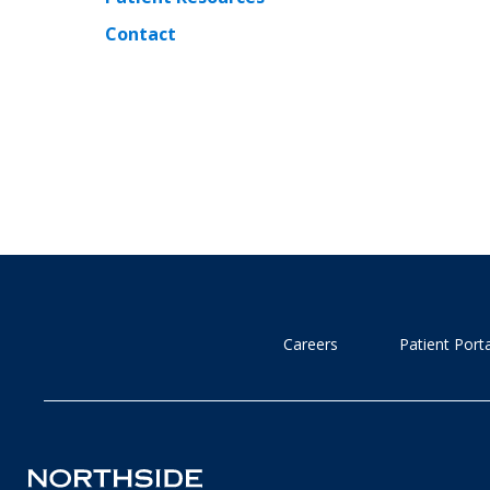
Contact
Careers
Patient Porta