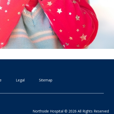
e
Legal
Sitemap
Northside Hospital © 2026 All Rights Reserved